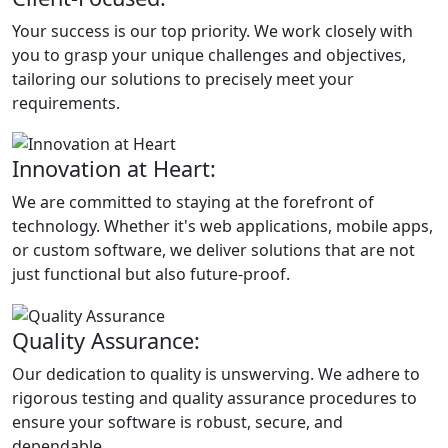
Your success is our top priority. We work closely with
you to grasp your unique challenges and objectives,
tailoring our solutions to precisely meet your
requirements.
Innovation at Heart:
We are committed to staying at the forefront of
technology. Whether it's web applications, mobile apps,
or custom software, we deliver solutions that are not
just functional but also future-proof.
Quality Assurance:
Our dedication to quality is unswerving. We adhere to
rigorous testing and quality assurance procedures to
ensure your software is robust, secure, and
dependable.