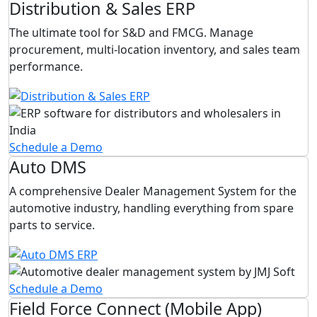
Distribution & Sales ERP
The ultimate tool for S&D and FMCG. Manage
procurement, multi-location inventory, and sales team
performance.
Schedule a Demo
Auto DMS
A comprehensive Dealer Management System for the
automotive industry, handling everything from spare
parts to service.
Schedule a Demo
Field Force Connect (Mobile App)