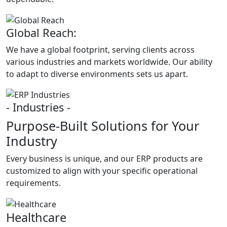
Global Reach:
We have a global footprint, serving clients across
various industries and markets worldwide. Our ability
to adapt to diverse environments sets us apart.
- Industries -
Purpose-Built Solutions for Your
Industry
Every business is unique, and our ERP products are
customized to align with your specific operational
requirements.
Healthcare