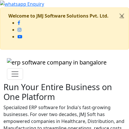
Welcome to JMJ Software Solutions Pvt. Ltd.
X
Run Your Entire Business on
One Platform
Specialized ERP software for India's fast-growing
businesses. For over two decades, JMJ Soft has
empowered companies in Healthcare, Distribution, and
Manufacturing to streamline operations, reduce costs,