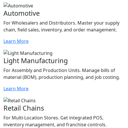
Automotive
For Wholesalers and Distributors. Master your supply
chain, field sales, inventory, and order management.
Learn More
Light Manufacturing
For Assembly and Production Units. Manage bills of
material (BOM), production planning, and job costing.
Learn More
Retail Chains
For Multi-Location Stores. Get integrated POS,
inventory management, and franchise controls.