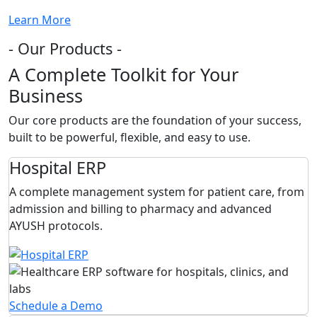
Learn More
- Our Products -
A Complete Toolkit for Your
Business
Our core products are the foundation of your success,
built to be powerful, flexible, and easy to use.
Hospital ERP
A complete management system for patient care, from
admission and billing to pharmacy and advanced
AYUSH protocols.
Schedule a Demo