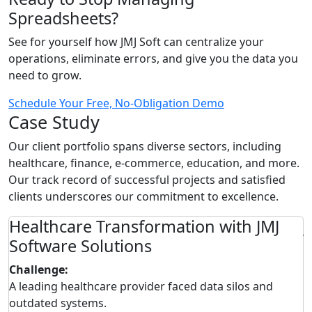
Spreadsheets?
See for yourself how JMJ Soft can centralize your
operations, eliminate errors, and give you the data you
need to grow.
Schedule Your Free, No-Obligation Demo
Case Study
Our client portfolio spans diverse sectors, including
healthcare, finance, e-commerce, education, and more.
Our track record of successful projects and satisfied
clients underscores our commitment to excellence.
m
Healthcare Transformation with JMJ
J
Software Solutions
Challenge:
C
A leading healthcare provider faced data silos and
A
outdated systems.
d