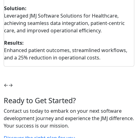
Solution:
S
Leveraged JMJ Software Solutions for Healthcare,
I
achieving seamless data integration, patient-centric
M
care, and improved operational efficiency.
d
Results:
R
Enhanced patient outcomes, streamlined workflows,
3
and a 25% reduction in operational costs.
i
r
←
→
Ready to Get Started?
Contact us today to embark on your next software
development journey and experience the JMJ difference.
Your success is our mission.