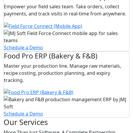
Empower your field sales team. Take orders, collect
payments, and track visits in real-time from anywhere.
Schedule a Demo
Food Pro ERP (Bakery & F&B)
Master your production line. Manage raw materials,
recipe costing, production planning, and expiry
tracking.
Schedule a Demo
Our Services
More Than Just Software. A Complete Partnership.