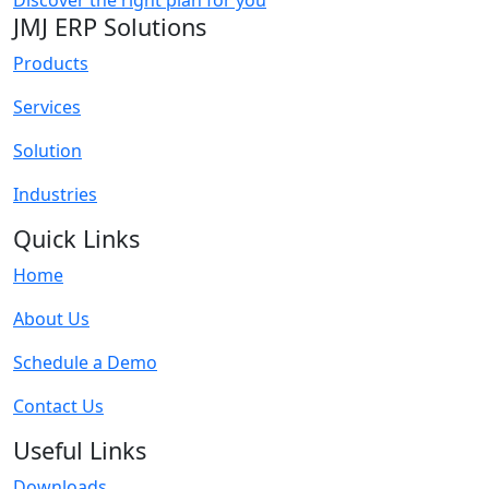
Discover the right plan for you
JMJ ERP Solutions
Products
Services
Solution
Industries
Quick Links
Home
About Us
Schedule a Demo
Contact Us
Useful Links
Downloads