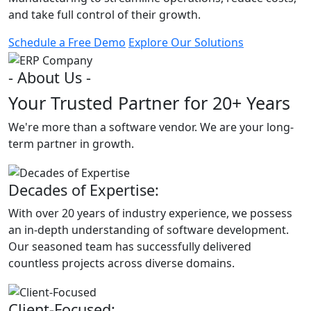
and take full control of their growth.
Schedule a Free Demo
Explore Our Solutions
- About Us -
Your Trusted Partner for 20+ Years
We're more than a software vendor. We are your long-
term partner in growth.
Decades of Expertise:
With over 20 years of industry experience, we possess
an in-depth understanding of software development.
Our seasoned team has successfully delivered
countless projects across diverse domains.
Client-Focused: