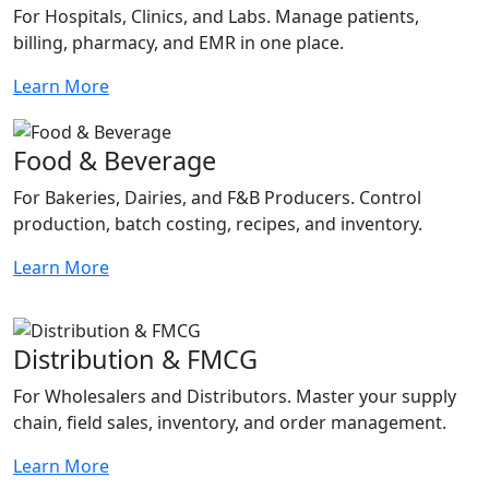
For Hospitals, Clinics, and Labs. Manage patients,
billing, pharmacy, and EMR in one place.
Learn More
Food & Beverage
For Bakeries, Dairies, and F&B Producers. Control
production, batch costing, recipes, and inventory.
Learn More
Distribution & FMCG
For Wholesalers and Distributors. Master your supply
chain, field sales, inventory, and order management.
Learn More