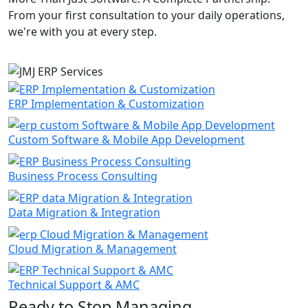
From your first consultation to your daily operations,
we're with you at every step.
ERP Implementation & Customization
Custom Software & Mobile App Development
Business Process Consulting
Data Migration & Integration
Cloud Migration & Management
Technical Support & AMC
Ready to Stop Managing