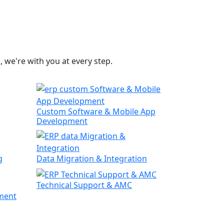
 we're with you at every step.
Custom Software & Mobile App
Development
g
Data Migration & Integration
Technical Support & AMC
ment