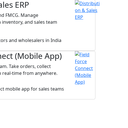
ales ERP
 and FMCG. Manage
 inventory, and sales team
nect (Mobile App)
am. Take orders, collect
in real-time from anywhere.