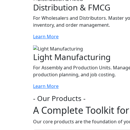
Distribution & FMCG
For Wholesalers and Distributors. Master you
inventory, and order management.
Learn More
Light Manufacturing
For Assembly and Production Units. Manage 
production planning, and job costing.
Learn More
- Our Products -
A Complete Toolkit fo
Our core products are the foundation of your