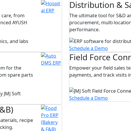
Distribution & S
 care, from
The ultimate tool for S&D
vanced AYUSH
procurement, multi-location
performance.
Schedule a Demo
Field Force Con
m for the
Empower your field sales te
rom spare parts
payments, and track visits 
Schedule a Demo
F&B)
terials, recipe
cking.