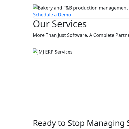
Schedule a Demo
Our Services
More Than Just Software. A Complete Partners
Ready to Stop Managing 