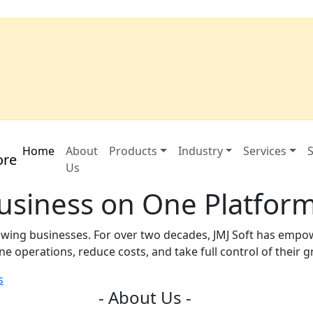
Home
About
Products
Industry
Services
S
Us
Business on One Platfor
growing businesses. For over two decades, JMJ Soft has emp
e operations, reduce costs, and take full control of their 
s
- About Us -