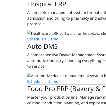
Hospital ERP
A complete management system for patient
admission and billing to pharmacy and ad
protocols.
Schedule a Demo
Auto DMS
A comprehensive Dealer Management Syste
automotive industry, handling everything f
to service.
Schedule a Demo
Food Pro ERP (Bakery & 
Master your production line. Manage raw ma
costing, production planning, and expiry tra