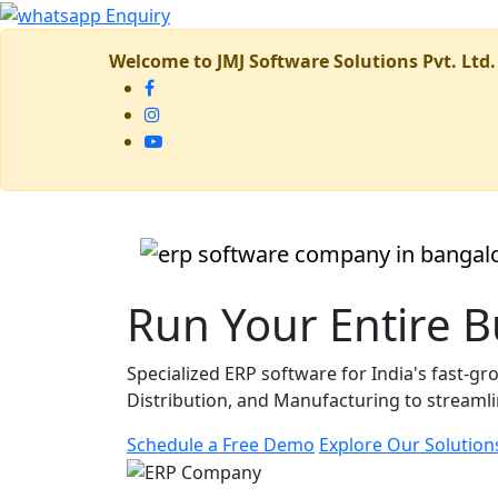
Welcome to JMJ Software Solutions Pvt. Ltd.
Run Your Entire 
Specialized ERP software for India's fast-
Distribution, and Manufacturing to streamlin
Schedule a Free Demo
Explore Our Solution