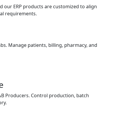
nd our ERP products are customized to align
nal requirements.
Labs. Manage patients, billing, pharmacy, and
e
F&B Producers. Control production, batch
ory.