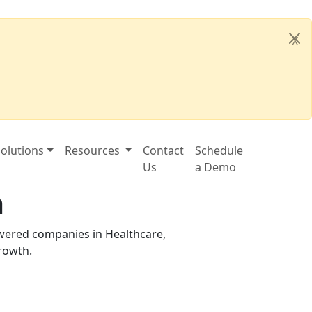
X
olutions
Resources
Contact
Schedule
Us
a Demo
m
owered companies in Healthcare,
growth.