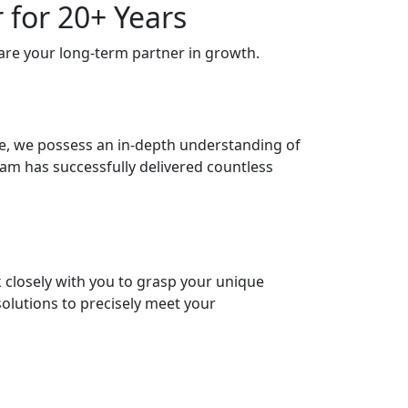
 for 20+ Years
are your long-term partner in growth.
ce, we possess an in-depth understanding of
m has successfully delivered countless
k closely with you to grasp your unique
solutions to precisely meet your