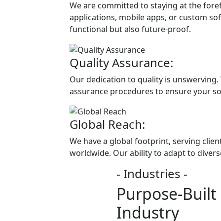
We are committed to staying at the fore
applications, mobile apps, or custom soft
functional but also future-proof.
Quality Assurance:
Our dedication to quality is unswerving.
assurance procedures to ensure your so
Global Reach:
We have a global footprint, serving clie
worldwide. Our ability to adapt to diver
- Industries -
Purpose-Built 
Industry