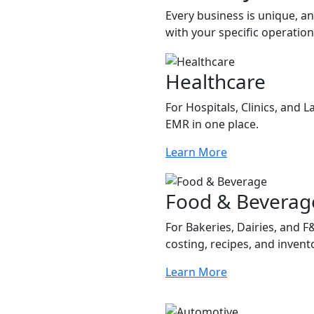
Every business is unique, a
with your specific operatio
Healthcare
For Hospitals, Clinics, and 
EMR in one place.
Learn More
Food & Beverag
For Bakeries, Dairies, and 
costing, recipes, and invent
Learn More