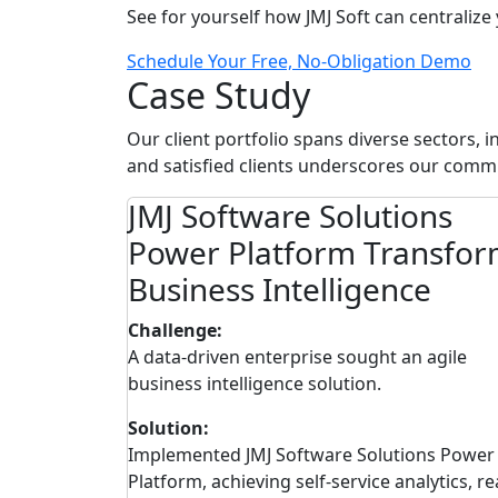
See for yourself how JMJ Soft can centralize
Schedule Your Free, No-Obligation Demo
Case Study
Our client portfolio spans diverse sectors, 
and satisfied clients underscores our commi
ons
JMJ Software Solutions
lobal
Power Platform Transfo
Business Intelligence
Challenge:
hallenges in
A data-driven enterprise sought an agile
ss regions.
business intelligence solution.
Solution:
Cloud ERP,
Implemented JMJ Software Solutions Power
cesses, real-
Platform, achieving self-service analytics, re