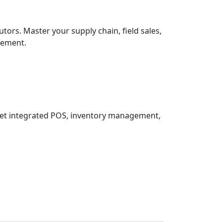
tors. Master your supply chain, field sales,
gement.
 Get integrated POS, inventory management,