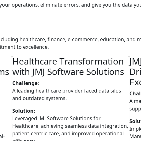
 your operations, eliminate errors, and give you the data y
including healthcare, finance, e-commerce, education, and m
tment to excellence.
Healthcare Transformation
JM
rms
with JMJ Software Solutions
Dr
Ex
Challenge:
A leading healthcare provider faced data silos
Chal
and outdated systems.
A ma
supp
Solution:
Leveraged JMJ Software Solutions for
Solu
Healthcare, achieving seamless data integration,
Impl
patient-centric care, and improved operational
al-
Manu