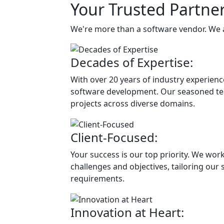
Your Trusted Partner
We're more than a software vendor. We 
Decades of Expertise:
With over 20 years of industry experien
software development. Our seasoned tea
projects across diverse domains.
Client-Focused:
Your success is our top priority. We wor
challenges and objectives, tailoring our 
requirements.
Innovation at Heart: