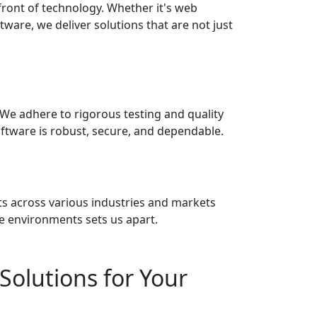
front of technology. Whether it's web
ware, we deliver solutions that are not just
 We adhere to rigorous testing and quality
ftware is robust, secure, and dependable.
nts across various industries and markets
se environments sets us apart.
Solutions for Your