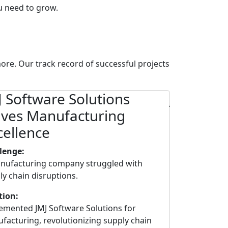
ou need to grow.
ore. Our track record of successful projects
J Software Solutions
JMJ Soft
ives Manufacturing
Empower
cellence
Distribu
lenge:
Challenge:
nufacturing company struggled with
A major distri
ly chain disruptions.
to dynamic ma
tion:
Solution:
emented JMJ Software Solutions for
Adopted JMJ So
facturing, revolutionizing supply chain
and Distributio