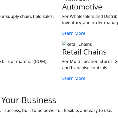
Automotive
r supply chain, field sales,
For Wholesalers and Distribu
inventory, and order mana
Learn More
Retail Chains
bills of material (BOM),
For Multi-Location Stores.
and franchise controls.
Learn More
r Your Business
 success, built to be powerful, flexible, and easy to use.