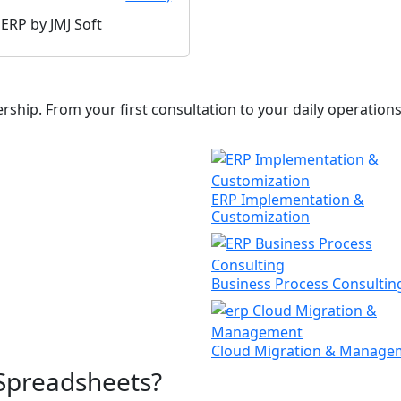
hip. From your first consultation to your daily operations,
ERP Implementation &
Customization
Business Process Consultin
Cloud Migration & Manage
Spreadsheets?