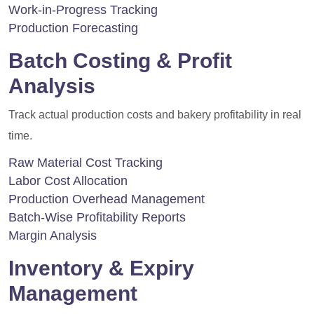
Work-in-Progress Tracking
Production Forecasting
Batch Costing & Profit
Analysis
Track actual production costs and bakery profitability in real
time.
Raw Material Cost Tracking
Labor Cost Allocation
Production Overhead Management
Batch-Wise Profitability Reports
Margin Analysis
Inventory & Expiry
Management