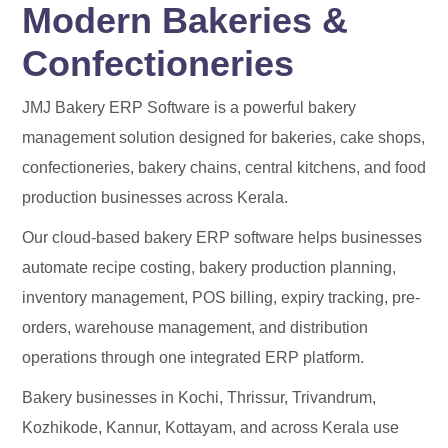
Modern Bakeries &
Confectioneries
JMJ Bakery ERP Software is a powerful bakery
management solution designed for bakeries, cake shops,
confectioneries, bakery chains, central kitchens, and food
production businesses across Kerala.
Our cloud-based bakery ERP software helps businesses
automate recipe costing, bakery production planning,
inventory management, POS billing, expiry tracking, pre-
orders, warehouse management, and distribution
operations through one integrated ERP platform.
Bakery businesses in Kochi, Thrissur, Trivandrum,
Kozhikode, Kannur, Kottayam, and across Kerala use