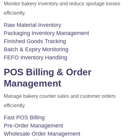
Monitor bakery inventory and reduce spoilage losses
efficiently.
Raw Material Inventory
Packaging Inventory Management
Finished Goods Tracking
Batch & Expiry Monitoring
FEFO Inventory Handling
POS Billing & Order
Management
Manage bakery counter sales and customer orders
efficiently.
Fast POS Billing
Pre-Order Management
Wholesale Order Management