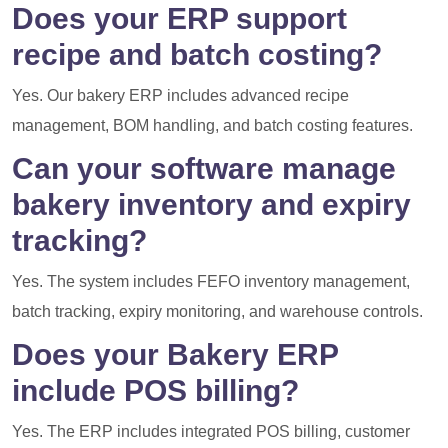
Does your ERP support
recipe and batch costing?
Yes. Our bakery ERP includes advanced recipe
management, BOM handling, and batch costing features.
Can your software manage
bakery inventory and expiry
tracking?
Yes. The system includes FEFO inventory management,
batch tracking, expiry monitoring, and warehouse controls.
Does your Bakery ERP
include POS billing?
Yes. The ERP includes integrated POS billing, customer