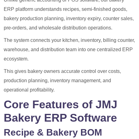
ERP platform understands recipes, semi-finished goods,
bakery production planning, inventory expiry, counter sales,
pre-orders, and wholesale distribution operations.
The system connects your kitchen, inventory, billing counter,
warehouse, and distribution team into one centralized ERP
ecosystem.
This gives bakery owners accurate control over costs,
production planning, inventory management, and
operational profitability.
Core Features of JMJ
Bakery ERP Software
Recipe & Bakery BOM