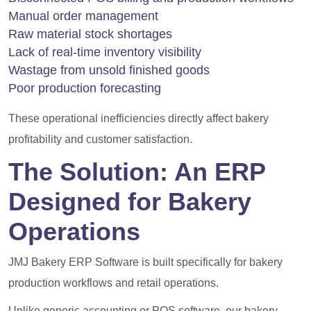
Manual order management
Raw material stock shortages
Lack of real-time inventory visibility
Wastage from unsold finished goods
Poor production forecasting
These operational inefficiencies directly affect bakery
profitability and customer satisfaction.
The Solution: An ERP
Designed for Bakery
Operations
JMJ Bakery ERP Software is built specifically for bakery
production workflows and retail operations.
Unlike generic accounting or POS software, our bakery