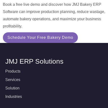
Book a free live demo and discover how JMJ Bakery ERP
Software can improve production planning, reduce wastage,
automate bakery operations, and maximize your business
profitability.
Schedule Your Free Bakery Demo
JMJ ERP Solutions
Products
Services
Solution
Industries