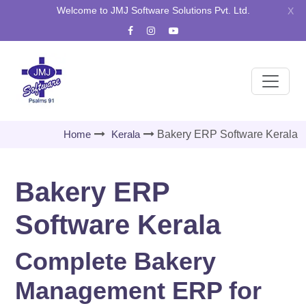
Welcome to JMJ Software Solutions Pvt. Ltd.
X
Home
Kerala
Bakery ERP Software Kerala
Bakery ERP
Software Kerala
Complete Bakery
Management ERP for