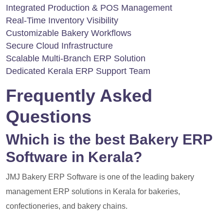
Integrated Production & POS Management
Real-Time Inventory Visibility
Customizable Bakery Workflows
Secure Cloud Infrastructure
Scalable Multi-Branch ERP Solution
Dedicated Kerala ERP Support Team
Frequently Asked
Questions
Which is the best Bakery ERP
Software in Kerala?
JMJ Bakery ERP Software is one of the leading bakery
management ERP solutions in Kerala for bakeries,
confectioneries, and bakery chains.