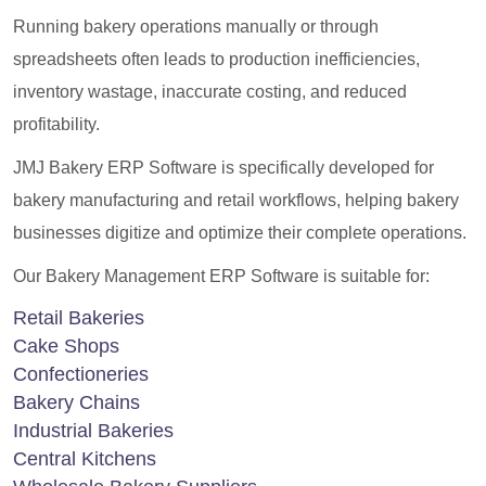
Running bakery operations manually or through
spreadsheets often leads to production inefficiencies,
inventory wastage, inaccurate costing, and reduced
profitability.
JMJ Bakery ERP Software is specifically developed for
bakery manufacturing and retail workflows, helping bakery
businesses digitize and optimize their complete operations.
Our Bakery Management ERP Software is suitable for:
Retail Bakeries
Cake Shops
Confectioneries
Bakery Chains
Industrial Bakeries
Central Kitchens