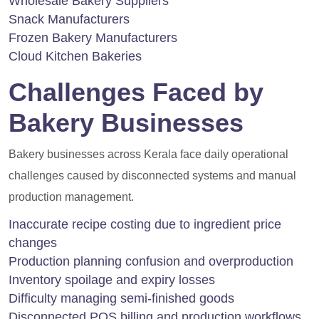
Wholesale Bakery Suppliers
Snack Manufacturers
Frozen Bakery Manufacturers
Cloud Kitchen Bakeries
Challenges Faced by
Bakery Businesses
Bakery businesses across Kerala face daily operational
challenges caused by disconnected systems and manual
production management.
Inaccurate recipe costing due to ingredient price
changes
Production planning confusion and overproduction
Inventory spoilage and expiry losses
Difficulty managing semi-finished goods
Disconnected POS billing and production workflows