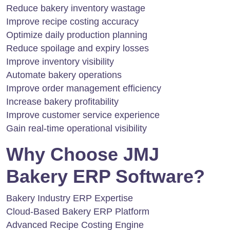
Reduce bakery inventory wastage
Improve recipe costing accuracy
Optimize daily production planning
Reduce spoilage and expiry losses
Improve inventory visibility
Automate bakery operations
Improve order management efficiency
Increase bakery profitability
Improve customer service experience
Gain real-time operational visibility
Why Choose JMJ
Bakery ERP Software?
Bakery Industry ERP Expertise
Cloud-Based Bakery ERP Platform
Advanced Recipe Costing Engine