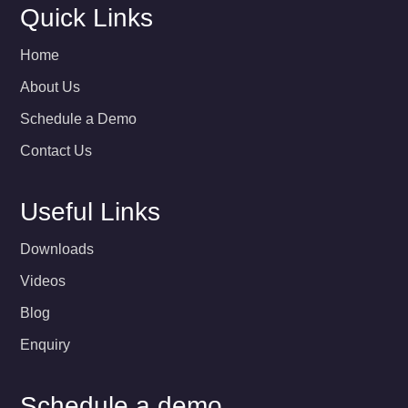
Quick Links
Home
About Us
Schedule a Demo
Contact Us
Useful Links
Downloads
Videos
Blog
Enquiry
Schedule a demo