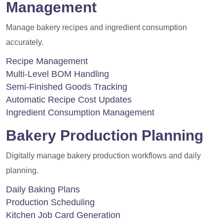
Management
Manage bakery recipes and ingredient consumption
accurately.
Recipe Management
Multi-Level BOM Handling
Semi-Finished Goods Tracking
Automatic Recipe Cost Updates
Ingredient Consumption Management
Bakery Production Planning
Digitally manage bakery production workflows and daily
planning.
Daily Baking Plans
Production Scheduling
Kitchen Job Card Generation