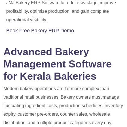
JMJ Bakery ERP Software to reduce wastage, improve
profitability, optimize production, and gain complete
operational visibility.
Book Free Bakery ERP Demo
Advanced Bakery
Management Software
for Kerala Bakeries
Modern bakery operations are far more complex than
traditional retail businesses. Bakery owners must manage
fluctuating ingredient costs, production schedules, inventory
expiry, customer pre-orders, counter sales, wholesale
distribution, and multiple product categories every day.