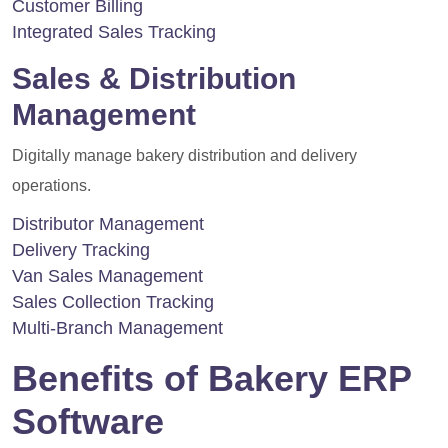
Customer Billing
Integrated Sales Tracking
Sales & Distribution
Management
Digitally manage bakery distribution and delivery
operations.
Distributor Management
Delivery Tracking
Van Sales Management
Sales Collection Tracking
Multi-Branch Management
Benefits of Bakery ERP
Software