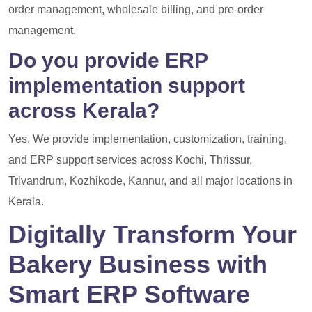
order management, wholesale billing, and pre-order
management.
Do you provide ERP
implementation support
across Kerala?
Yes. We provide implementation, customization, training,
and ERP support services across Kochi, Thrissur,
Trivandrum, Kozhikode, Kannur, and all major locations in
Kerala.
Digitally Transform Your
Bakery Business with
Smart ERP Software