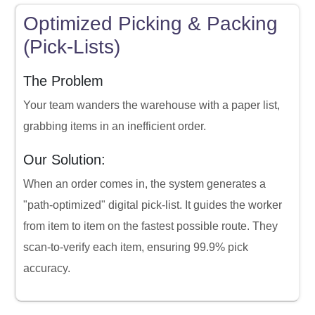
Optimized Picking & Packing
(Pick-Lists)
The Problem
Your team wanders the warehouse with a paper list,
grabbing items in an inefficient order.
Our Solution:
When an order comes in, the system generates a
"path-optimized" digital pick-list. It guides the worker
from item to item on the fastest possible route. They
scan-to-verify each item, ensuring 99.9% pick
accuracy.