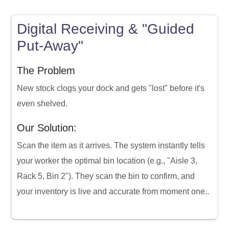
Digital Receiving & "Guided
Put-Away"
The Problem
New stock clogs your dock and gets "lost" before it's
even shelved.
Our Solution:
Scan the item as it arrives. The system instantly tells
your worker the optimal bin location (e.g., "Aisle 3,
Rack 5, Bin 2"). They scan the bin to confirm, and
your inventory is live and accurate from moment one..