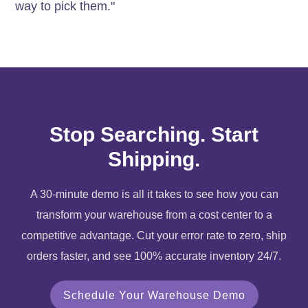
way to pick them."
Stop Searching. Start
Shipping.
A 30-minute demo is all it takes to see how you can
transform your warehouse from a cost center to a
competitive advantage. Cut your error rate to zero, ship
orders faster, and see 100% accurate inventory 24/7.
Schedule Your Warehouse Demo