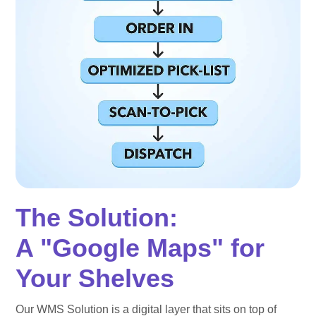
The Solution:
A "Google Maps" for
Your Shelves
Our WMS Solution is a digital layer that sits on top of