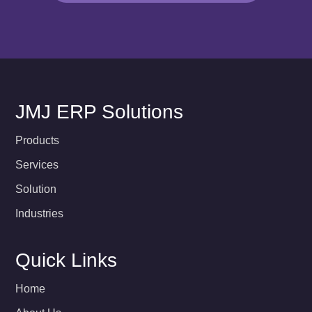
JMJ ERP Solutions
Products
Services
Solution
Industries
Quick Links
Home