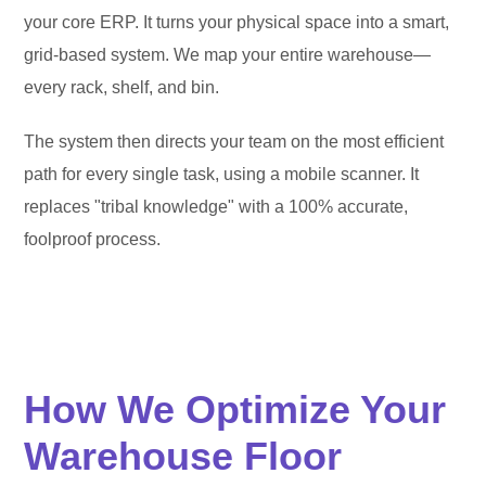
your core ERP. It turns your physical space into a smart,
grid-based system. We map your entire warehouse—
every rack, shelf, and bin.
The system then directs your team on the most efficient
path for every single task, using a mobile scanner. It
replaces "tribal knowledge" with a 100% accurate,
foolproof process.
How We Optimize Your
Warehouse Floor