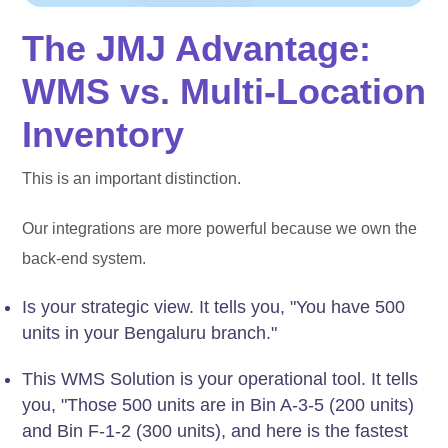
The JMJ Advantage:
WMS vs. Multi-Location
Inventory
This is an important distinction.
Our integrations are more powerful because we own the
back-end system.
Is your strategic view. It tells you, "You have 500
units in your Bengaluru branch."
This WMS Solution is your operational tool. It tells
you, "Those 500 units are in Bin A-3-5 (200 units)
and Bin F-1-2 (300 units), and here is the fastest