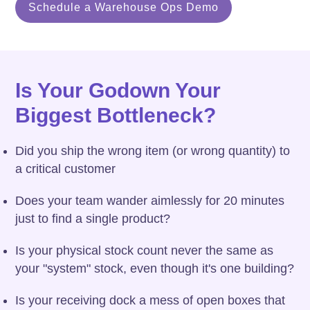
Schedule a Warehouse Ops Demo
Is Your Godown Your
Biggest Bottleneck?
Did you ship the wrong item (or wrong quantity) to
a critical customer
Does your team wander aimlessly for 20 minutes
just to find a single product?
Is your physical stock count never the same as
your "system" stock, even though it's one building?
Is your receiving dock a mess of open boxes that