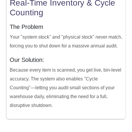
Real-Time Inventory & Cycle
Counting
The Problem
Your "system stock" and "physical stock" never match,
forcing you to shut down for a massive annual audit.
Our Solution:
Because every item is scanned, you get live, bin-level
accuracy. The system also enables "Cycle
Counting"—letting you audit small sections of your
warehouse daily, eliminating the need for a full,
disruptive shutdown.