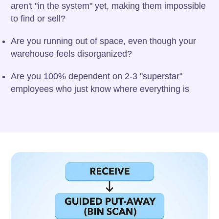
aren't "in the system" yet, making them impossible
to find or sell?
Are you running out of space, even though your
warehouse feels disorganized?
Are you 100% dependent on 2-3 "superstar"
employees who just know where everything is