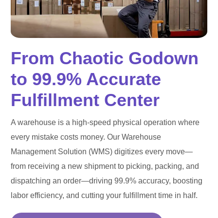
From Chaotic Godown
to 99.9% Accurate
Fulfillment Center
A warehouse is a high-speed physical operation where
every mistake costs money. Our Warehouse
Management Solution (WMS) digitizes every move—
from receiving a new shipment to picking, packing, and
dispatching an order—driving 99.9% accuracy, boosting
labor efficiency, and cutting your fulfillment time in half.