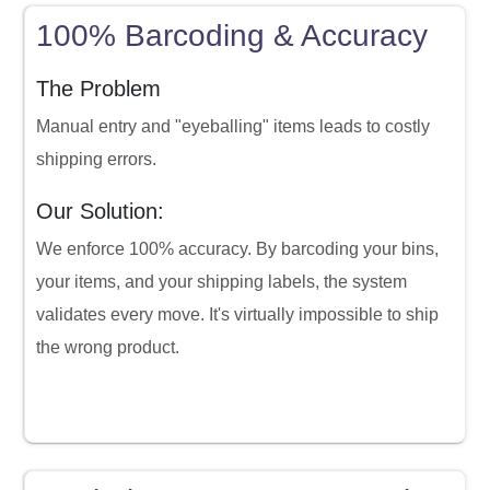
100% Barcoding & Accuracy
The Problem
Manual entry and "eyeballing" items leads to costly
shipping errors.
Our Solution:
We enforce 100% accuracy. By barcoding your bins,
your items, and your shipping labels, the system
validates every move. It's virtually impossible to ship
the wrong product.