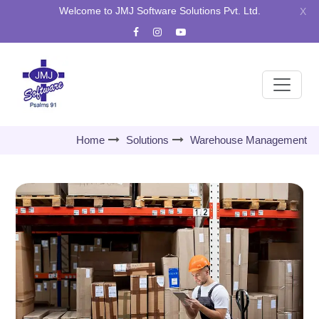
Welcome to JMJ Software Solutions Pvt. Ltd.
X
Home
Solutions
Warehouse Management