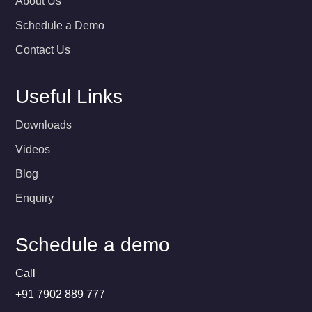
About Us
Schedule a Demo
Contact Us
Useful Links
Downloads
Videos
Blog
Enquiry
Schedule a demo
Call
+91 7902 889 777