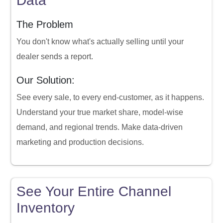
Data
The Problem
You don't know what's actually selling until your
dealer sends a report.
Our Solution:
See every sale, to every end-customer, as it happens.
Understand your true market share, model-wise
demand, and regional trends. Make data-driven
marketing and production decisions.
See Your Entire Channel
Inventory