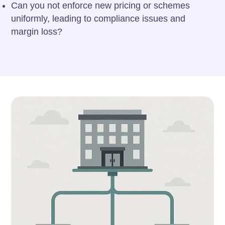
Can you not enforce new pricing or schemes
uniformly, leading to compliance issues and
margin loss?