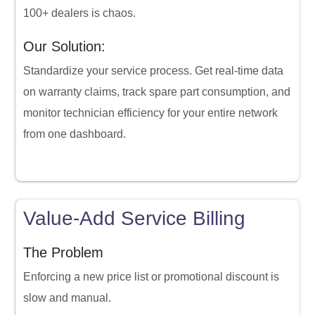
100+ dealers is chaos.
Our Solution:
Standardize your service process. Get real-time data
on warranty claims, track spare part consumption, and
monitor technician efficiency for your entire network
from one dashboard.
Value-Add Service Billing
The Problem
Enforcing a new price list or promotional discount is
slow and manual.