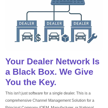
Your Dealer Network Is
a Black Box. We Give
You the Key.
This isn't just software for a single dealer. This is a
comprehensive Channel Management Solution for a
Principal Company (OEM, Manufacturer, or National