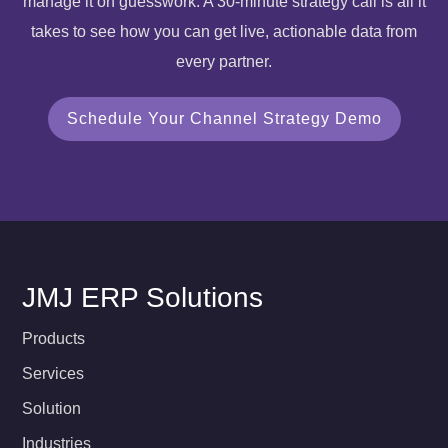
manage it on guesswork. A 30-minute strategy call is all it
takes to see how you can get live, actionable data from
every partner.
Schedule Your Channel Strategy Demo
JMJ ERP Solutions
Products
Services
Solution
Industries