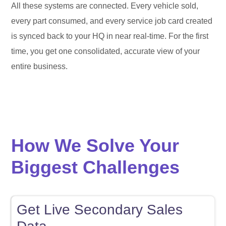
All these systems are connected. Every vehicle sold,
every part consumed, and every service job card created
is synced back to your HQ in near real-time. For the first
time, you get one consolidated, accurate view of your
entire business.
How We Solve Your
Biggest Challenges
Get Live Secondary Sales