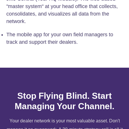
"master system" at your head office that collects,
consolidates, and visualizes all data from the
network.
The mobile app for your own field managers to
track and support their dealers.
Stop Flying Blind. Start
Managing Your Channel.
Your dealer network is your most valuable asset. Don't