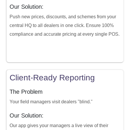
Our Solution:
Push new prices, discounts, and schemes from your
central HQ to all dealers in one click. Ensure 100%
compliance and accurate pricing at every single POS.
Client-Ready Reporting
The Problem
Your field managers visit dealers "blind."
Our Solution:
Our app gives your managers a live view of their