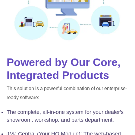
Powered by Our Core,
Integrated Products
This solution is a powerful combination of our enterprise-
ready software:
The complete, all-in-one system for your dealer's
showroom, workshop, and parts department.
JMJ Central (Your HQ Module): The web-based