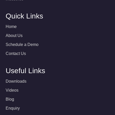
Quick Links
Home
About Us
Schedule a Demo
Contact Us
Useful Links
Downloads
Videos
Blog
Enquiry