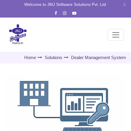
Welcome to JMJ Software Solutions Pvt. Ltd.
X
Home
Solutions
Dealer Management System