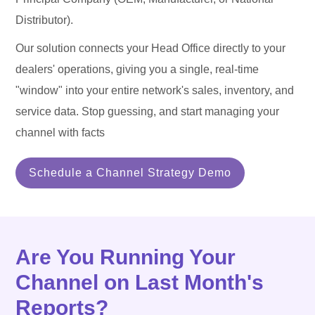
Distributor).
Our solution connects your Head Office directly to your
dealers' operations, giving you a single, real-time
"window" into your entire network's sales, inventory, and
service data. Stop guessing, and start managing your
channel with facts
Schedule a Channel Strategy Demo
Are You Running Your
Channel on Last Month's
Reports?