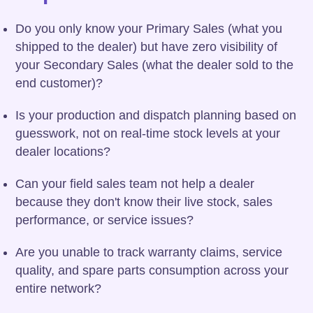
Do you only know your Primary Sales (what you
shipped to the dealer) but have zero visibility of
your Secondary Sales (what the dealer sold to the
end customer)?
Is your production and dispatch planning based on
guesswork, not on real-time stock levels at your
dealer locations?
Can your field sales team not help a dealer
because they don't know their live stock, sales
performance, or service issues?
Are you unable to track warranty claims, service
quality, and spare parts consumption across your
entire network?