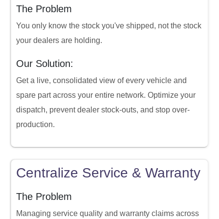
The Problem
You only know the stock you've shipped, not the stock
your dealers are holding.
Our Solution:
Get a live, consolidated view of every vehicle and
spare part across your entire network. Optimize your
dispatch, prevent dealer stock-outs, and stop over-
production.
Centralize Service & Warranty
The Problem
Managing service quality and warranty claims across