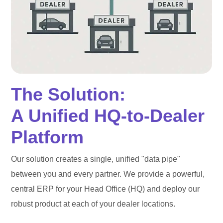
The Solution:
A Unified HQ-to-Dealer
Platform
Our solution creates a single, unified "data pipe"
between you and every partner. We provide a powerful,
central ERP for your Head Office (HQ) and deploy our
robust product at each of your dealer locations.