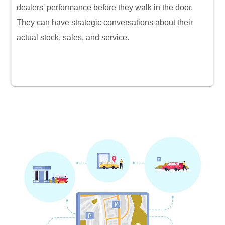
dealers' performance before they walk in the door.
They can have strategic conversations about their
actual stock, sales, and service.