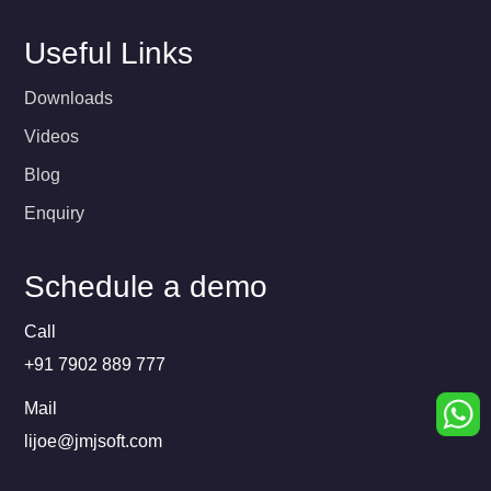
Useful Links
Downloads
Videos
Blog
Enquiry
Schedule a demo
Call
+91 7902 889 777
Mail
lijoe@jmjsoft.com