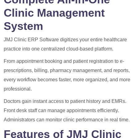
Clinic Management
System
JMJ Clinic ERP Software digitizes your entire healthcare
practice into one centralized cloud-based platform.
From appointment booking and patient registration to e-
prescriptions, billing, pharmacy management, and reports,
every workflow becomes faster, more organized, and more
professional.
Doctors gain instant access to patient history and EMRs.
Front desk staff can manage appointments efficiently.
Administrators can monitor clinic performance in real time.
Features of JMJ Clinic