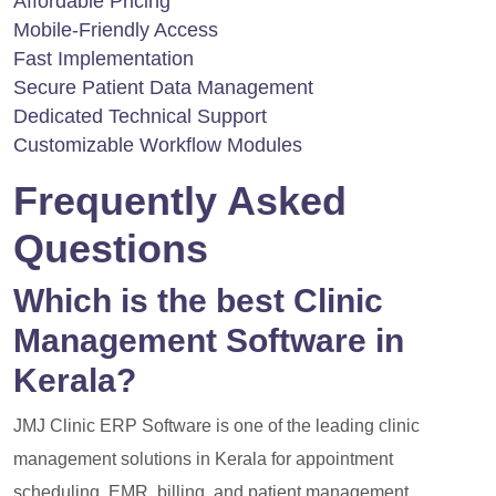
Affordable Pricing
Mobile-Friendly Access
Fast Implementation
Secure Patient Data Management
Dedicated Technical Support
Customizable Workflow Modules
Frequently Asked
Questions
Which is the best Clinic
Management Software in
Kerala?
JMJ Clinic ERP Software is one of the leading clinic
management solutions in Kerala for appointment
scheduling, EMR, billing, and patient management.