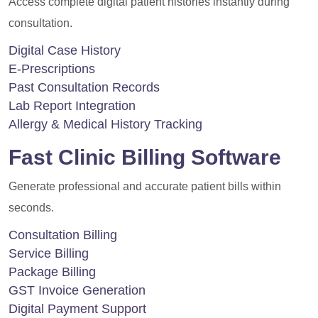
Access complete digital patient histories instantly during
consultation.
Digital Case History
E-Prescriptions
Past Consultation Records
Lab Report Integration
Allergy & Medical History Tracking
Fast Clinic Billing Software
Generate professional and accurate patient bills within
seconds.
Consultation Billing
Service Billing
Package Billing
GST Invoice Generation
Digital Payment Support