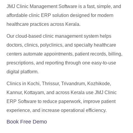
JMJ Clinic Management Software is a fast, simple, and
affordable clinic ERP solution designed for modern
healthcare practices across Kerala.
Our cloud-based clinic management system helps
doctors, clinics, polyclinics, and specialty healthcare
centers automate appointments, patient records, billing,
prescriptions, and reporting through one easy-to-use
digital platform.
Clinics in Kochi, Thrissur, Trivandrum, Kozhikode,
Kannur, Kottayam, and across Kerala use JMJ Clinic
ERP Software to reduce paperwork, improve patient
experience, and increase operational efficiency.
Book Free Demo