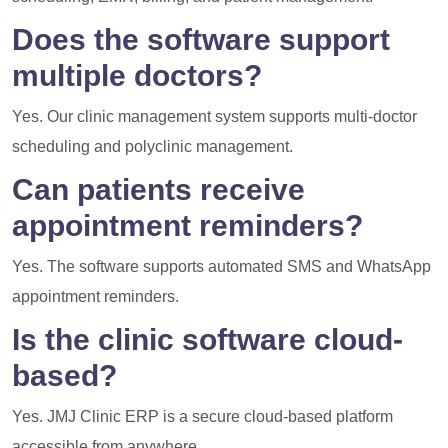
Does the software support
multiple doctors?
Yes. Our clinic management system supports multi-doctor
scheduling and polyclinic management.
Can patients receive
appointment reminders?
Yes. The software supports automated SMS and WhatsApp
appointment reminders.
Is the clinic software cloud-
based?
Yes. JMJ Clinic ERP is a secure cloud-based platform
accessible from anywhere.