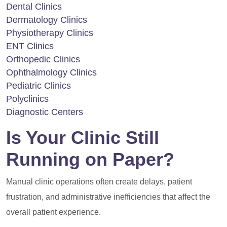
Dental Clinics
Dermatology Clinics
Physiotherapy Clinics
ENT Clinics
Orthopedic Clinics
Ophthalmology Clinics
Pediatric Clinics
Polyclinics
Diagnostic Centers
Is Your Clinic Still
Running on Paper?
Manual clinic operations often create delays, patient
frustration, and administrative inefficiencies that affect the
overall patient experience.