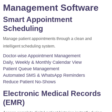
Management Software
Smart Appointment
Scheduling
Manage patient appointments through a clean and
intelligent scheduling system.
Doctor-wise Appointment Management
Daily, Weekly & Monthly Calendar View
Patient Queue Management
Automated SMS & WhatsApp Reminders
Reduce Patient No-Shows
Electronic Medical Records
(EMR)