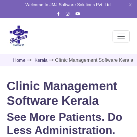
Welcome to JMJ Software Solutions Pvt. Ltd.
X
Home
Kerala
Clinic Management Software Kerala
Clinic Management
Software Kerala
See More Patients. Do
Less Administration.