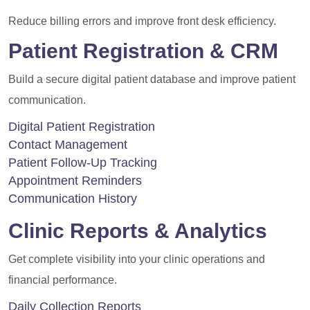
Reduce billing errors and improve front desk efficiency.
Patient Registration & CRM
Build a secure digital patient database and improve patient
communication.
Digital Patient Registration
Contact Management
Patient Follow-Up Tracking
Appointment Reminders
Communication History
Clinic Reports & Analytics
Get complete visibility into your clinic operations and
financial performance.
Daily Collection Reports