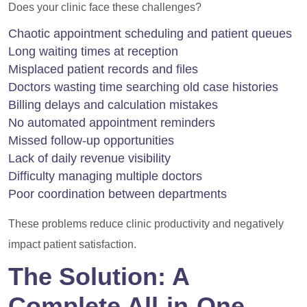
Does your clinic face these challenges?
Chaotic appointment scheduling and patient queues
Long waiting times at reception
Misplaced patient records and files
Doctors wasting time searching old case histories
Billing delays and calculation mistakes
No automated appointment reminders
Missed follow-up opportunities
Lack of daily revenue visibility
Difficulty managing multiple doctors
Poor coordination between departments
These problems reduce clinic productivity and negatively
impact patient satisfaction.
The Solution: A
Complete All-in-One