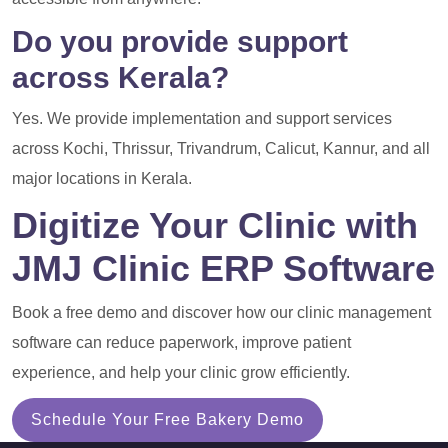
Do you provide support
across Kerala?
Yes. We provide implementation and support services
across Kochi, Thrissur, Trivandrum, Calicut, Kannur, and all
major locations in Kerala.
Digitize Your Clinic with
JMJ Clinic ERP Software
Book a free demo and discover how our clinic management
software can reduce paperwork, improve patient
experience, and help your clinic grow efficiently.
Schedule Your Free Bakery Demo