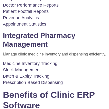
Doctor Performance Reports
Patient Footfall Reports
Revenue Analytics
Appointment Statistics
Integrated Pharmacy
Management
Manage clinic medicine inventory and dispensing efficiently.
Medicine Inventory Tracking
Stock Management
Batch & Expiry Tracking
Prescription-Based Dispensing
Benefits of Clinic ERP
Software