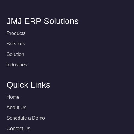
JMJ ERP Solutions
Products
Services
Solution
Industries
Quick Links
Home
About Us
Schedule a Demo
Contact Us