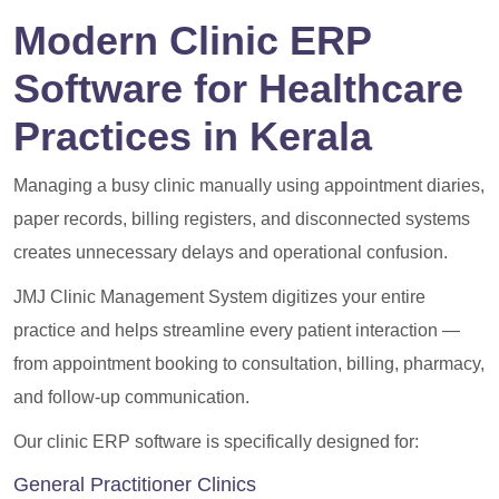
Modern Clinic ERP
Software for Healthcare
Practices in Kerala
Managing a busy clinic manually using appointment diaries,
paper records, billing registers, and disconnected systems
creates unnecessary delays and operational confusion.
JMJ Clinic Management System digitizes your entire
practice and helps streamline every patient interaction —
from appointment booking to consultation, billing, pharmacy,
and follow-up communication.
Our clinic ERP software is specifically designed for:
General Practitioner Clinics