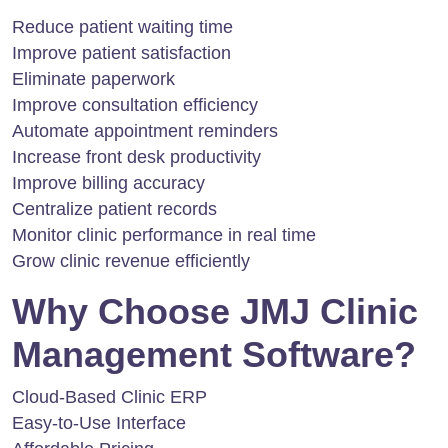
Reduce patient waiting time
Improve patient satisfaction
Eliminate paperwork
Improve consultation efficiency
Automate appointment reminders
Increase front desk productivity
Improve billing accuracy
Centralize patient records
Monitor clinic performance in real time
Grow clinic revenue efficiently
Why Choose JMJ Clinic
Management Software?
Cloud-Based Clinic ERP
Easy-to-Use Interface